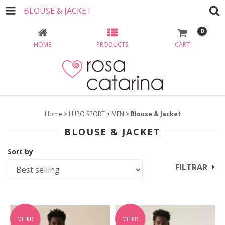
BLOUSE & JACKET
0
HOME
PRODUCTS
CART
Home
>
LUPO SPORT
>
MEN
>
Blouse & Jacket
BLOUSE & JACKET
Sort by
FILTRAR
OFFER
OFFER