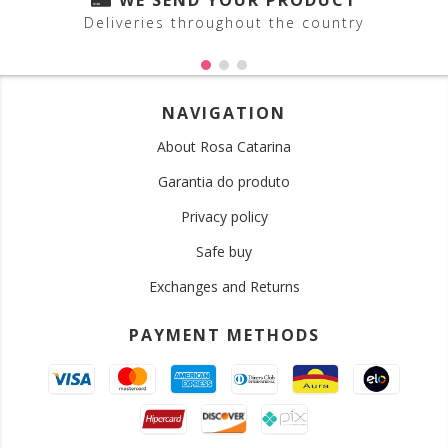
WE SEND YOUR PRODUCT
Deliveries throughout the country
NAVIGATION
About Rosa Catarina
Garantia do produto
Privacy policy
Safe buy
Exchanges and Returns
PAYMENT METHODS