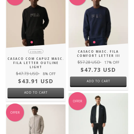
CASACO MASC. FILA
2 COLORS
COMFORT LETTER III
CASACO COM CAPUZ MASC.
$57.28 USD
17
% OFF
FILA LETTER OUTLINE
LIGHT
$47.73 USD
$47.73 USD
8
% OFF
$43.91 USD
ADD TO CART
ADD TO CART
OFFER
OFFER